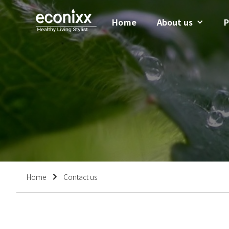
Home
About us
P
Home
Contact us
