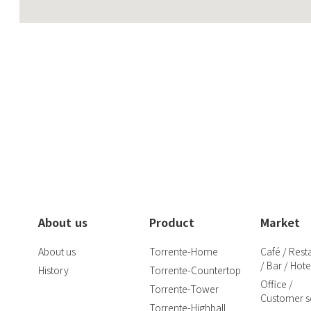
About us
Product
Market
About us
Torrente-Home
Café / Rest
/ Bar / Hote
History
Torrente-Countertop
Office /
Torrente-Tower
Customer se
Torrente-Highball