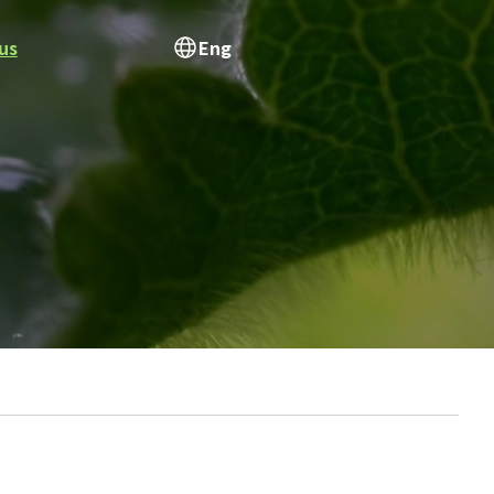
us
Eng