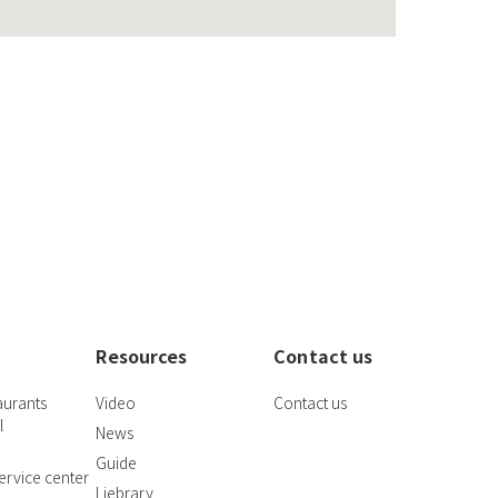
Resources
Contact us
aurants
Video
Contact us
l
News
Guide
rvice center
Liebrary