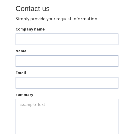
Contact us
Simply provide your request information.
Company name
Name
Email
summary