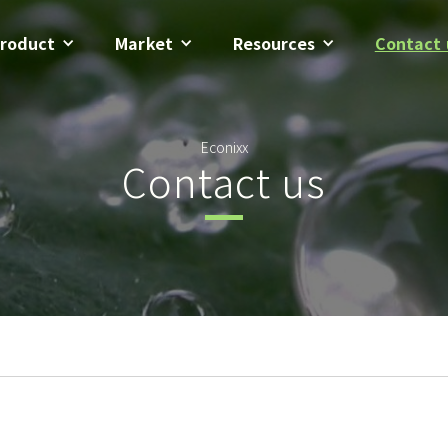
roduct
Market
Resources
Contact 
Econixx
Contact us