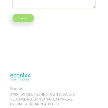
Econixx
#7604 DONGIL TECHNOTOWN 7CHA, 140
BEOLMAL-RO, DONGAN-GU, ANYANG-SI,
GYEONGGI-DO, KOREA #14057